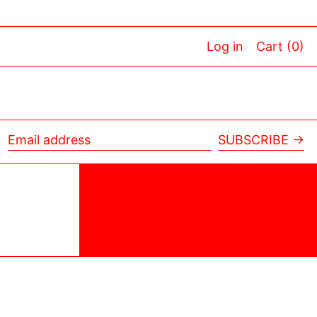
Log in
Cart (
0
)
SUBSCRIBE →
Email
address