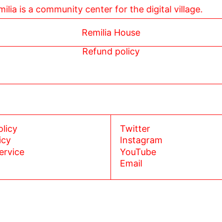
 Remilia is a community center for the digital village.
Remilia House
Refund policy
olicy
Twitter
icy
Instagram
ervice
YouTube
Email