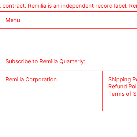
smart contract. Remilia is an independent record label.
Menu
Subscribe to Remilia Quarterly:
Remilia Corporation
Shipping P
Refund Pol
Terms of S